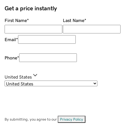
Get a price instantly
First Name
*
Last Name
*
Email
*
Phone
*
United States
By submitting, you agree to our
Privacy Policy
.