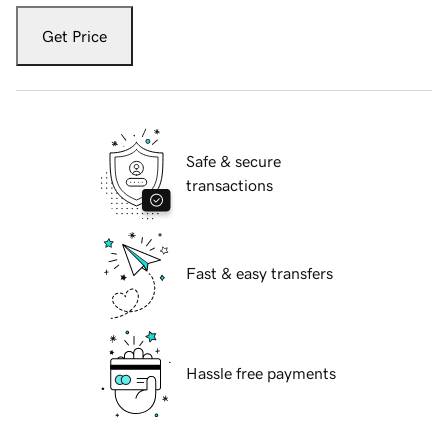
Get Price
Safe & secure
transactions
Fast & easy transfers
Hassle free payments