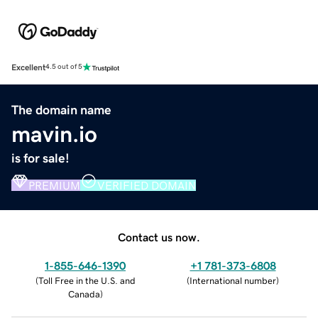
Excellent
4.5 out of 5
The domain name
mavin.io
is for sale!
PREMIUM
VERIFIED DOMAIN
Contact us now.
1-855-646-1390
+1 781-373-6808
(
Toll Free in the U.S. and
(
International number
)
Canada
)