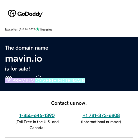
Excellent
4.5 out of 5
The domain name
mavin.io
is for sale!
PREMIUM
VERIFIED DOMAIN
Contact us now.
1-855-646-1390
+1 781-373-6808
(
Toll Free in the U.S. and
(
International number
)
Canada
)