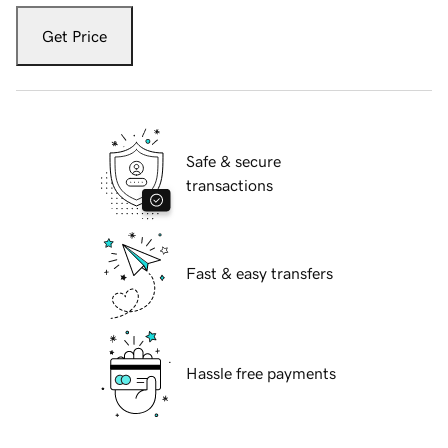
Get Price
Safe & secure
transactions
Fast & easy transfers
Hassle free payments