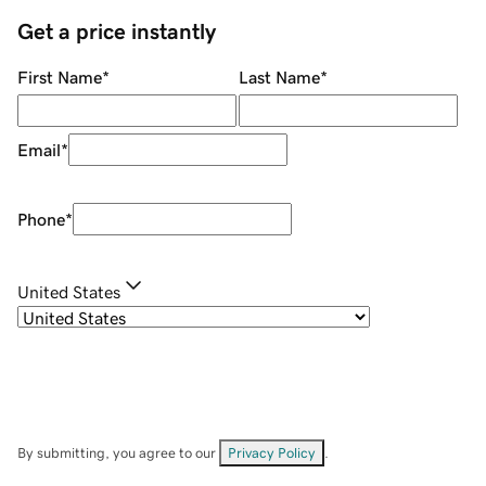
Get a price instantly
First Name
*
Last Name
*
Email
*
Phone
*
United States
By submitting, you agree to our
Privacy Policy
.