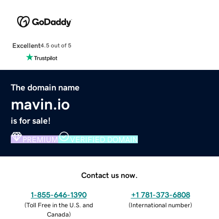
Excellent
4.5 out of 5
The domain name
mavin.io
is for sale!
PREMIUM
VERIFIED DOMAIN
Contact us now.
1-855-646-1390
+1 781-373-6808
(
Toll Free in the U.S. and
(
International number
)
Canada
)