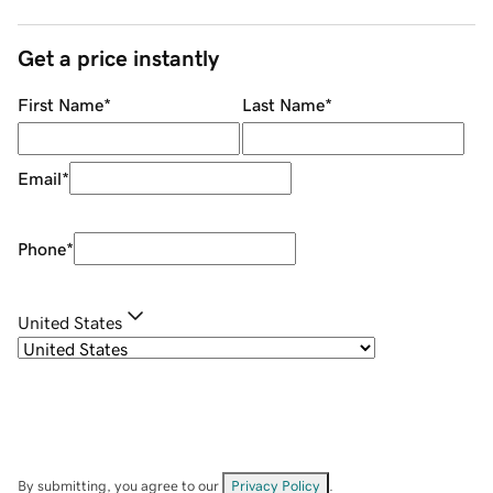
Get a price instantly
First Name
*
Last Name
*
Email
*
Phone
*
United States
By submitting, you agree to our
Privacy Policy
.