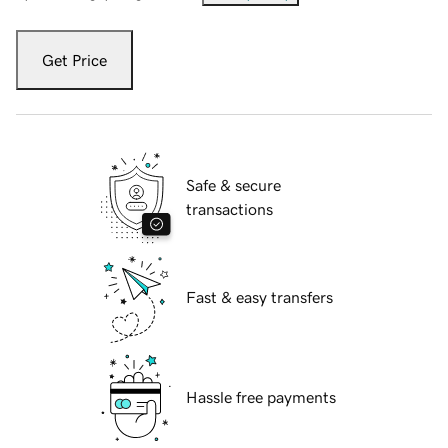
Get Price
Safe & secure
transactions
Fast & easy transfers
Hassle free payments