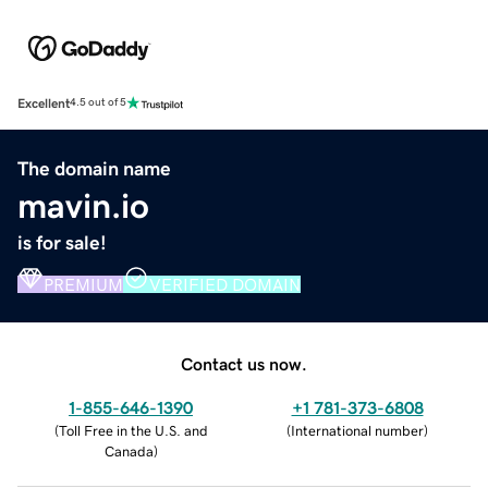
Excellent
4.5 out of 5
The domain name
mavin.io
is for sale!
PREMIUM
VERIFIED DOMAIN
Contact us now.
1-855-646-1390
+1 781-373-6808
(
Toll Free in the U.S. and
(
International number
)
Canada
)