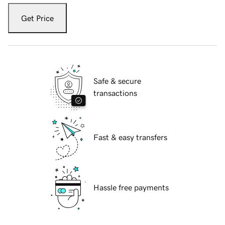
Get Price
Safe & secure
transactions
Fast & easy transfers
Hassle free payments