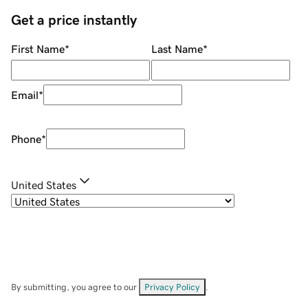
Get a price instantly
First Name
*
Last Name
*
Email
*
Phone
*
United States
By submitting, you agree to our
Privacy Policy
.