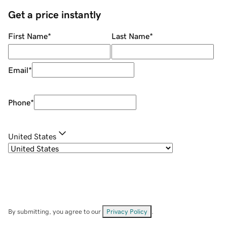
Get a price instantly
First Name
*
Last Name
*
Email
*
Phone
*
United States
By submitting, you agree to our
Privacy Policy
.