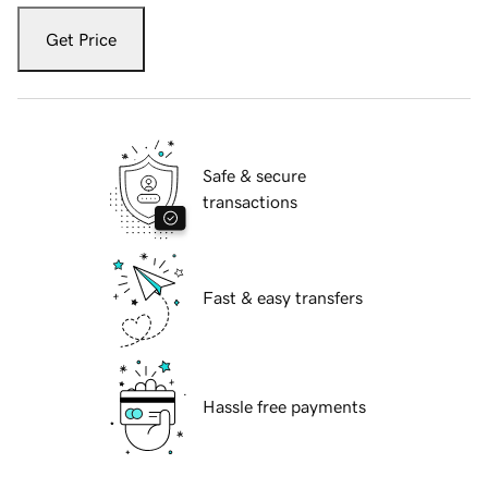
Get Price
Safe & secure
transactions
Fast & easy transfers
Hassle free payments