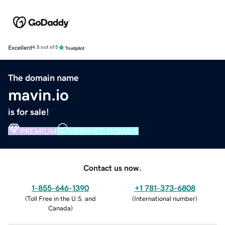
Excellent
4.5 out of 5
The domain name
mavin.io
is for sale!
PREMIUM
VERIFIED DOMAIN
Contact us now.
1-855-646-1390
+1 781-373-6808
(
Toll Free in the U.S. and
(
International number
)
Canada
)