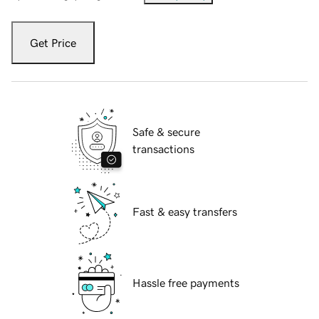
Get Price
Safe & secure
transactions
Fast & easy transfers
Hassle free payments