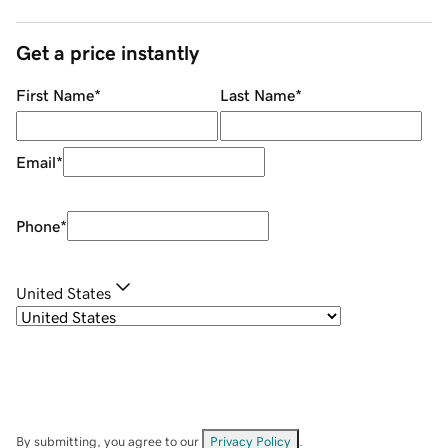
Get a price instantly
First Name
*
Last Name
*
Email
*
Phone
*
United States
By submitting, you agree to our
Privacy Policy
.