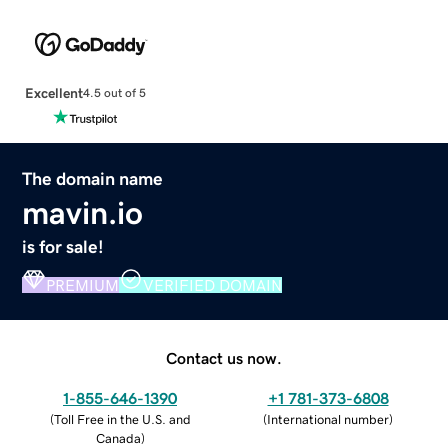
Excellent
4.5 out of 5
The domain name
mavin.io
is for sale!
PREMIUM
VERIFIED DOMAIN
Contact us now.
1-855-646-1390
+1 781-373-6808
(
Toll Free in the U.S. and
(
International number
)
Canada
)