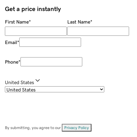
Get a price instantly
First Name
*
Last Name
*
Email
*
Phone
*
United States
By submitting, you agree to our
Privacy Policy
.