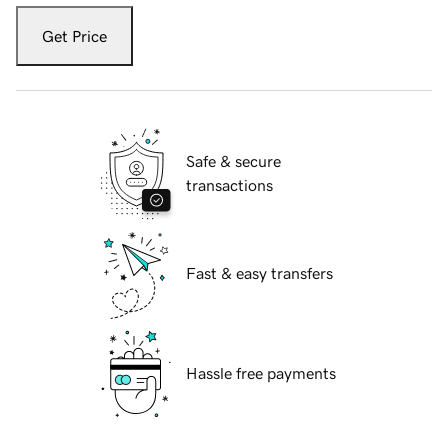
Get Price
Safe & secure
transactions
Fast & easy transfers
Hassle free payments