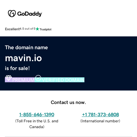
Excellent
4.5 out of 5
The domain name
mavin.io
is for sale!
PREMIUM
VERIFIED DOMAIN
Contact us now.
1-855-646-1390
+1 781-373-6808
(
Toll Free in the U.S. and
(
International number
)
Canada
)