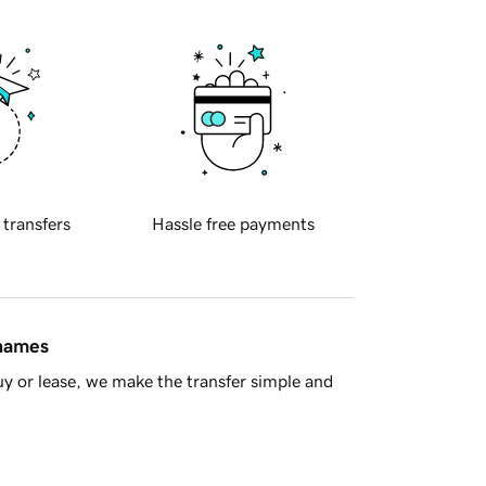
 transfers
Hassle free payments
 names
y or lease, we make the transfer simple and