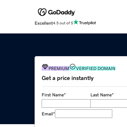
Excellent
4.5 out of 5
PREMIUM
VERIFIED DOMAIN
Get a price instantly
First Name
*
Last Name
*
Email
*