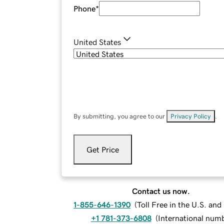
Phone
*
United States
By submitting, you agree to our
Privacy Policy
.
Get Price
Contact us now.
1-855-646-1390
(
Toll Free in the U.S. an
+1 781-373-6808
(
International num