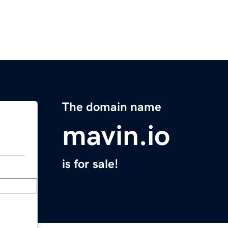
The domain name
mavin.io
is for sale!