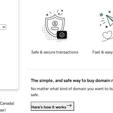
Safe & secure transactions
Fast & easy
The simple, and safe way to buy domain
No matter what kind of domain you want to bu
safe.
d Canada
)
Here's how it works
ber
)