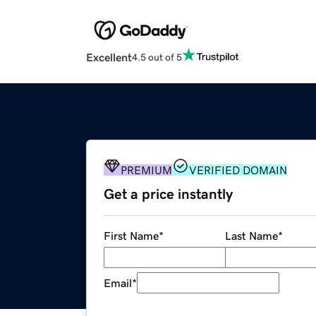
Excellent
4.5 out of 5
PREMIUM
VERIFIED DOMAIN
Get a price instantly
First Name
*
Last Name
*
Email
*