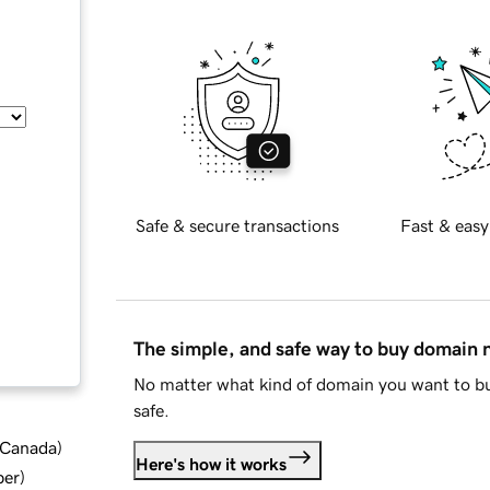
Safe & secure transactions
Fast & easy
The simple, and safe way to buy domain
No matter what kind of domain you want to bu
safe.
d Canada
)
Here's how it works
ber
)