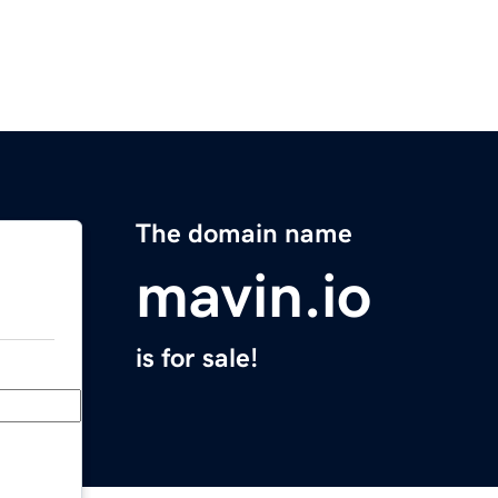
The domain name
mavin.io
is for sale!