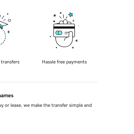
 transfers
Hassle free payments
 names
y or lease, we make the transfer simple and