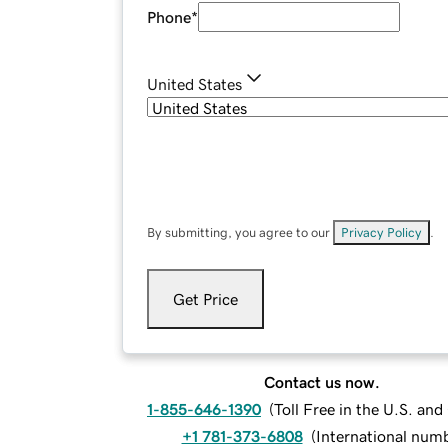
Phone
*
United States
By submitting, you agree to our
Privacy Policy
.
Get Price
Contact us now.
1-855-646-1390
(
Toll Free in the U.S. an
+1 781-373-6808
(
International num