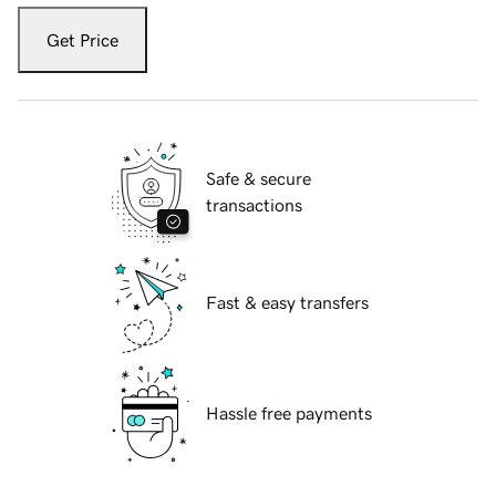
Get Price
Safe & secure
transactions
Fast & easy transfers
Hassle free payments