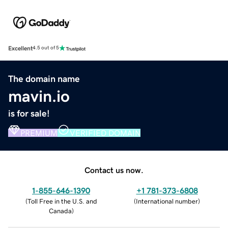
Excellent
4.5 out of 5
The domain name
mavin.io
is for sale!
PREMIUM
VERIFIED DOMAIN
Contact us now.
1-855-646-1390
+1 781-373-6808
(
Toll Free in the U.S. and
(
International number
)
Canada
)