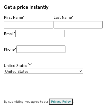
Get a price instantly
First Name
*
Last Name
*
Email
*
Phone
*
United States
By submitting, you agree to our
Privacy Policy
.