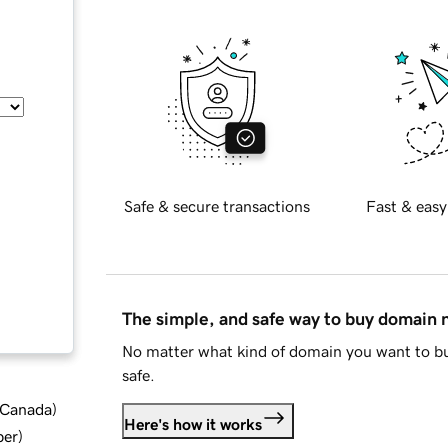
Safe & secure transactions
Fast & easy
The simple, and safe way to buy domain
No matter what kind of domain you want to bu
safe.
d Canada
)
Here's how it works
ber
)