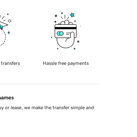
 transfers
Hassle free payments
 names
y or lease, we make the transfer simple and