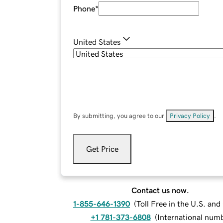
Phone
*
United States
By submitting, you agree to our
Privacy Policy
.
Get Price
Contact us now.
1-855-646-1390
(
Toll Free in the U.S. an
+1 781-373-6808
(
International num