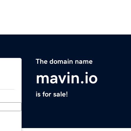
The domain name
mavin.io
is for sale!