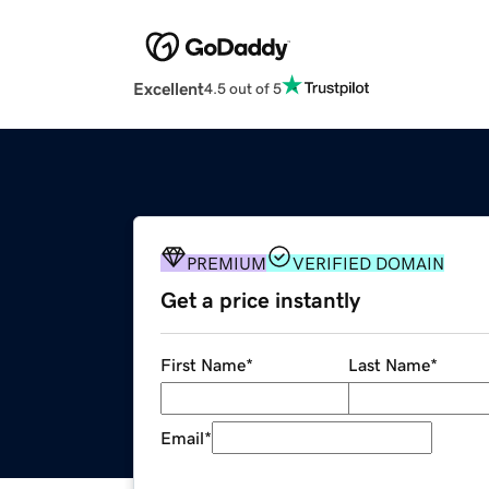
Excellent
4.5 out of 5
PREMIUM
VERIFIED DOMAIN
Get a price instantly
First Name
*
Last Name
*
Email
*