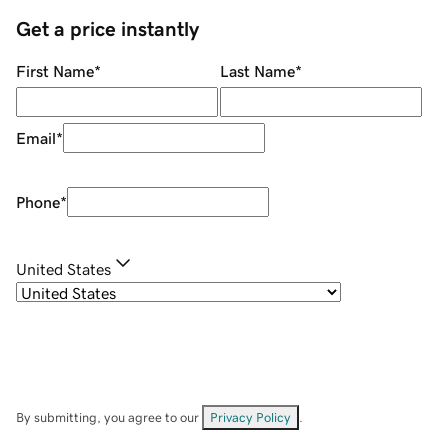
Get a price instantly
First Name
*
Last Name
*
Email
*
Phone
*
United States
By submitting, you agree to our
Privacy Policy
.