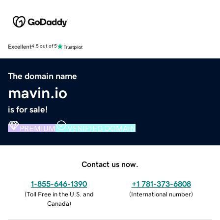
Excellent
4.5 out of 5
The domain name
mavin.io
is for sale!
PREMIUM
VERIFIED DOMAIN
Contact us now.
1-855-646-1390
+1 781-373-6808
(
Toll Free in the U.S. and
(
International number
)
Canada
)