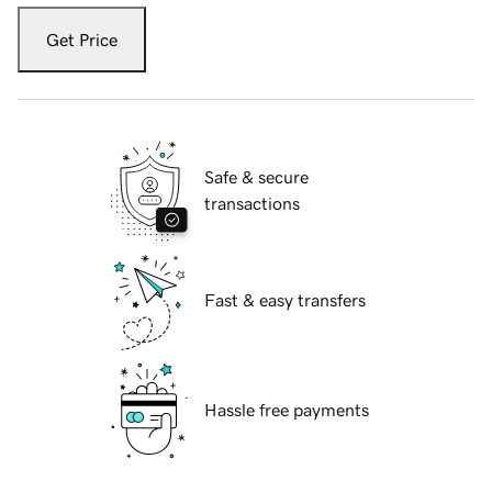
Get Price
Safe & secure
transactions
Fast & easy transfers
Hassle free payments