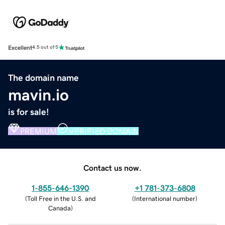
Excellent
4.5 out of 5
The domain name
mavin.io
is for sale!
PREMIUM
VERIFIED DOMAIN
Contact us now.
1-855-646-1390
+1 781-373-6808
(
Toll Free in the U.S. and
(
International number
)
Canada
)