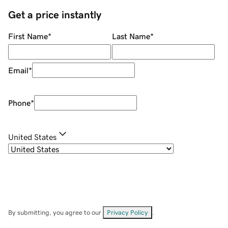
Get a price instantly
First Name
*
Last Name
*
Email
*
Phone
*
United States
By submitting, you agree to our
Privacy Policy
.