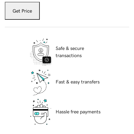
Get Price
Safe & secure
transactions
Fast & easy transfers
Hassle free payments