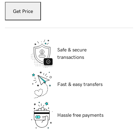
Get Price
Safe & secure
transactions
Fast & easy transfers
Hassle free payments