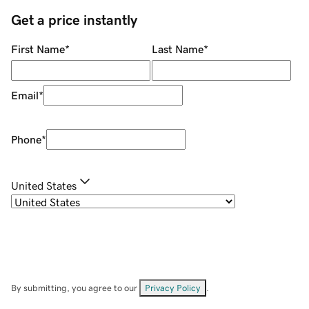
Get a price instantly
First Name
*
Last Name
*
Email
*
Phone
*
United States
By submitting, you agree to our
Privacy Policy
.