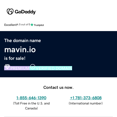
Excellent
4.5 out of 5
The domain name
mavin.io
is for sale!
PREMIUM
VERIFIED DOMAIN
Contact us now.
1-855-646-1390
+1 781-373-6808
(
Toll Free in the U.S. and
(
International number
)
Canada
)