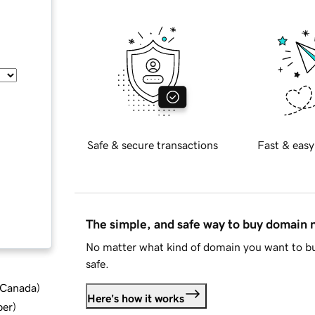
Safe & secure transactions
Fast & easy
The simple, and safe way to buy domain
No matter what kind of domain you want to bu
safe.
d Canada
)
Here's how it works
ber
)