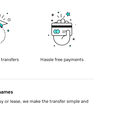
 transfers
Hassle free payments
 names
y or lease, we make the transfer simple and