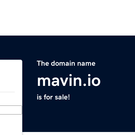
The domain name
mavin.io
is for sale!