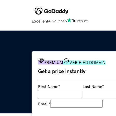
Excellent
4.5 out of 5
PREMIUM
VERIFIED DOMAIN
Get a price instantly
First Name
*
Last Name
*
Email
*