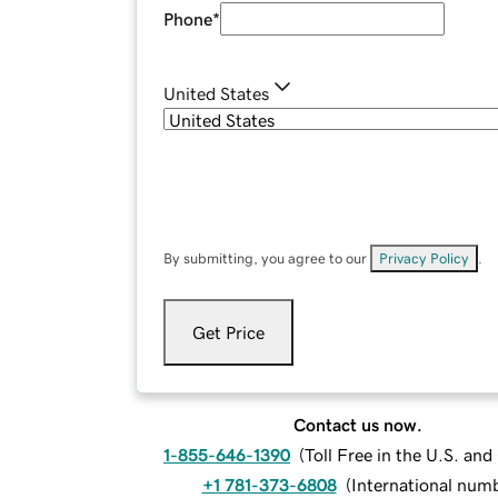
Phone
*
United States
By submitting, you agree to our
Privacy Policy
.
Get Price
Contact us now.
1-855-646-1390
(
Toll Free in the U.S. an
+1 781-373-6808
(
International num