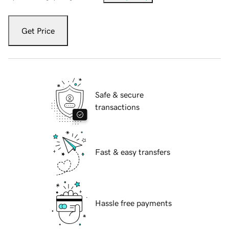
Get Price
Safe & secure
transactions
Fast & easy transfers
Hassle free payments