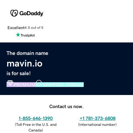
Excellent
4.5 out of 5
The domain name
mavin.io
is for sale!
PREMIUM
VERIFIED DOMAIN
Contact us now.
1-855-646-1390
+1 781-373-6808
(
Toll Free in the U.S. and
(
International number
)
Canada
)