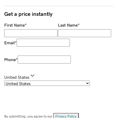
Get a price instantly
First Name
*
Last Name
*
Email
*
Phone
*
United States
By submitting, you agree to our
Privacy Policy
.