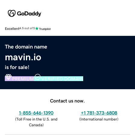
Excellent
4.5 out of 5
The domain name
mavin.io
is for sale!
PREMIUM
VERIFIED DOMAIN
Contact us now.
1-855-646-1390
+1 781-373-6808
(
Toll Free in the U.S. and
(
International number
)
Canada
)