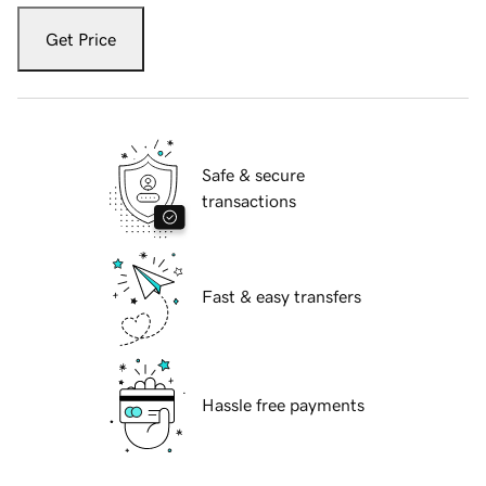
Get Price
Safe & secure
transactions
Fast & easy transfers
Hassle free payments