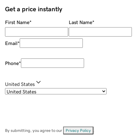
Get a price instantly
First Name
*
Last Name
*
Email
*
Phone
*
United States
By submitting, you agree to our
Privacy Policy
.