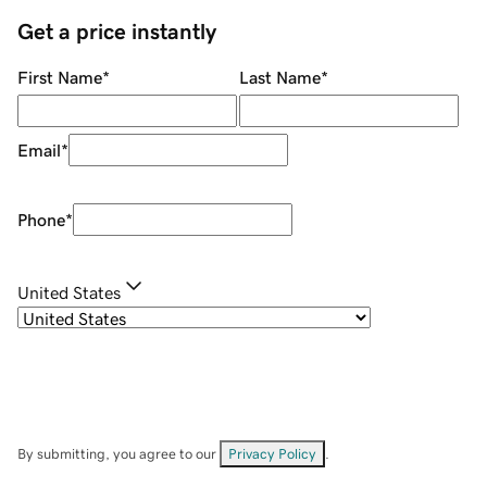
Get a price instantly
First Name
*
Last Name
*
Email
*
Phone
*
United States
By submitting, you agree to our
Privacy Policy
.