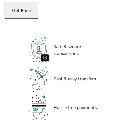
Get Price
Safe & secure
transactions
Fast & easy transfers
Hassle free payments