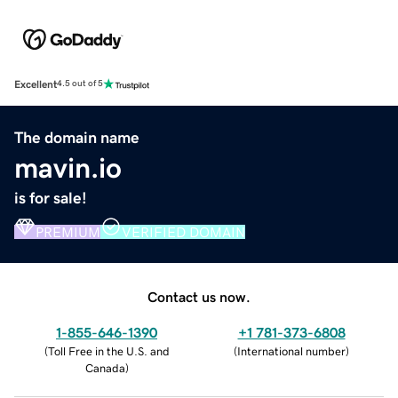
Excellent
4.5 out of 5
The domain name
mavin.io
is for sale!
PREMIUM
VERIFIED DOMAIN
Contact us now.
1-855-646-1390
+1 781-373-6808
(
Toll Free in the U.S. and
(
International number
)
Canada
)