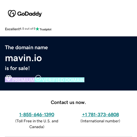
Excellent
4.5 out of 5
The domain name
mavin.io
is for sale!
PREMIUM
VERIFIED DOMAIN
Contact us now.
1-855-646-1390
+1 781-373-6808
(
Toll Free in the U.S. and
(
International number
)
Canada
)