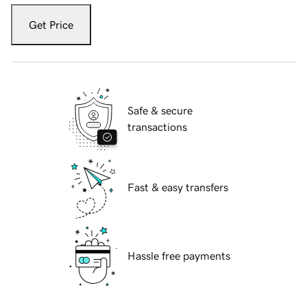
Get Price
Safe & secure
transactions
Fast & easy transfers
Hassle free payments