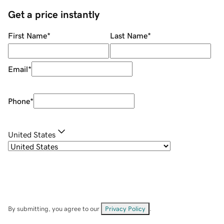
Get a price instantly
First Name
*
Last Name
*
Email
*
Phone
*
United States
By submitting, you agree to our
Privacy Policy
.