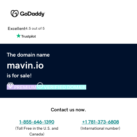
Excellent
4.5 out of 5
The domain name
mavin.io
is for sale!
PREMIUM
VERIFIED DOMAIN
Contact us now.
1-855-646-1390
+1 781-373-6808
(
Toll Free in the U.S. and
(
International number
)
Canada
)