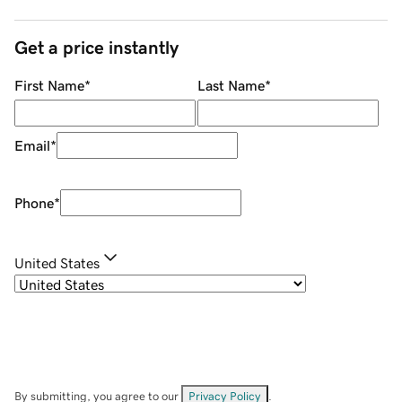
Get a price instantly
First Name
*
Last Name
*
Email
*
Phone
*
United States
By submitting, you agree to our
Privacy Policy
.