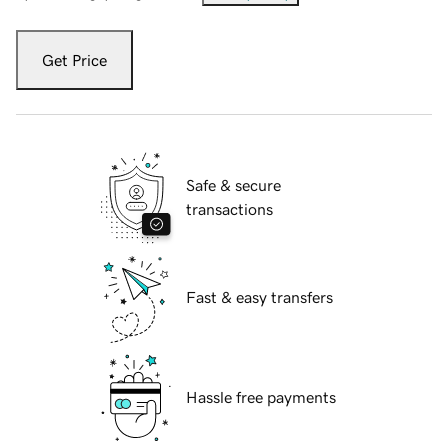
Get Price
Safe & secure
transactions
Fast & easy transfers
Hassle free payments