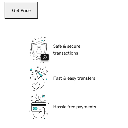
Get Price
Safe & secure
transactions
Fast & easy transfers
Hassle free payments