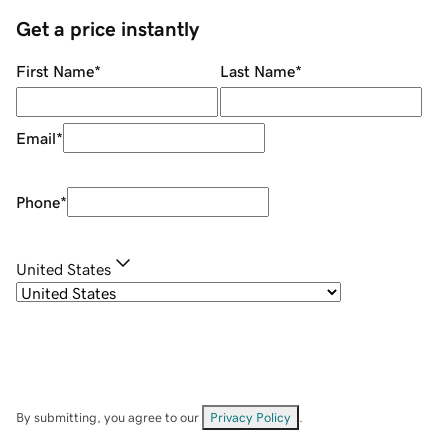
Get a price instantly
First Name
*
Last Name
*
Email
*
Phone
*
United States
By submitting, you agree to our
Privacy Policy
.