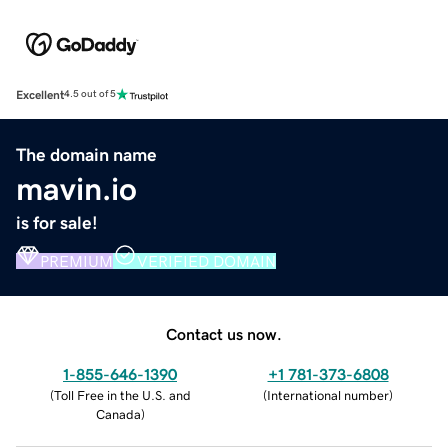
Excellent
4.5 out of 5
The domain name
mavin.io
is for sale!
PREMIUM
VERIFIED DOMAIN
Contact us now.
1-855-646-1390
+1 781-373-6808
(
Toll Free in the U.S. and
(
International number
)
Canada
)