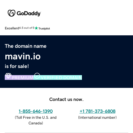
Excellent
4.5 out of 5
The domain name
mavin.io
is for sale!
PREMIUM
VERIFIED DOMAIN
Contact us now.
1-855-646-1390
+1 781-373-6808
(
Toll Free in the U.S. and
(
International number
)
Canada
)