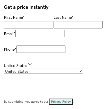
Get a price instantly
First Name
*
Last Name
*
Email
*
Phone
*
United States
By submitting, you agree to our
Privacy Policy
.