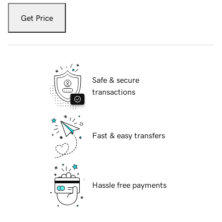
Get Price
Safe & secure
transactions
Fast & easy transfers
Hassle free payments