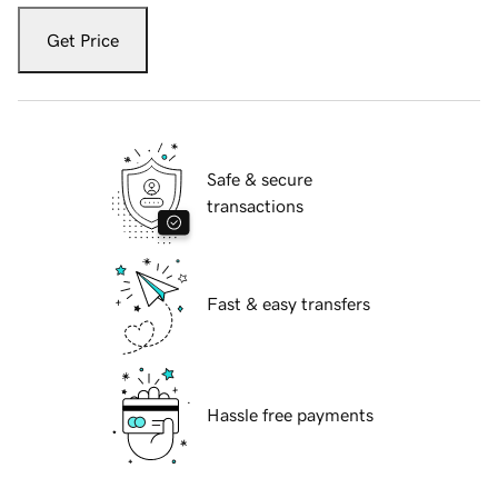
Get Price
Safe & secure
transactions
Fast & easy transfers
Hassle free payments