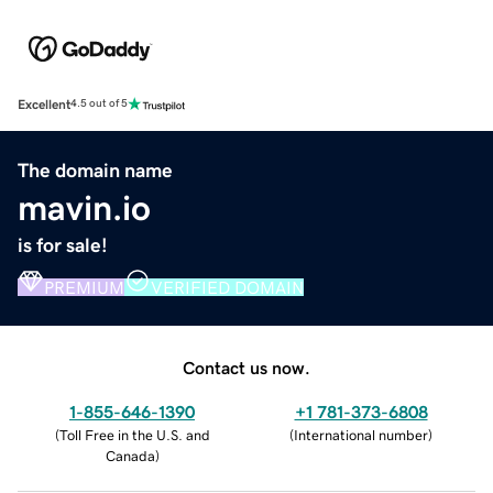
Excellent
4.5 out of 5
The domain name
mavin.io
is for sale!
PREMIUM
VERIFIED DOMAIN
Contact us now.
1-855-646-1390
+1 781-373-6808
(
Toll Free in the U.S. and
(
International number
)
Canada
)