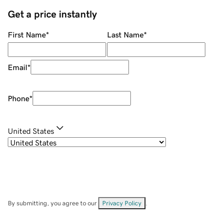
Get a price instantly
First Name
*
Last Name
*
Email
*
Phone
*
United States
By submitting, you agree to our
Privacy Policy
.