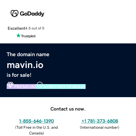
Excellent
4.5 out of 5
The domain name
mavin.io
is for sale!
PREMIUM
VERIFIED DOMAIN
Contact us now.
1-855-646-1390
+1 781-373-6808
(
Toll Free in the U.S. and
(
International number
)
Canada
)