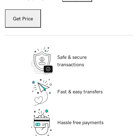
Get Price
Safe & secure
transactions
Fast & easy transfers
Hassle free payments