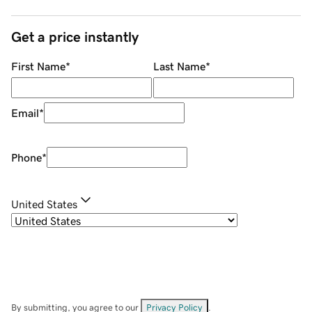
Get a price instantly
First Name
*
Last Name
*
Email
*
Phone
*
United States
By submitting, you agree to our
Privacy Policy
.