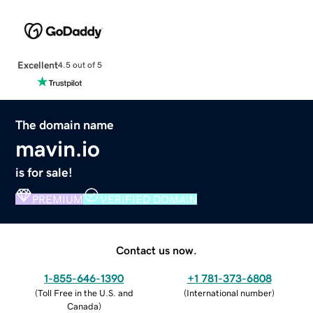
Excellent
4.5 out of 5
The domain name
mavin.io
is for sale!
PREMIUM
VERIFIED DOMAIN
Contact us now.
1-855-646-1390
+1 781-373-6808
(
Toll Free in the U.S. and
(
International number
)
Canada
)