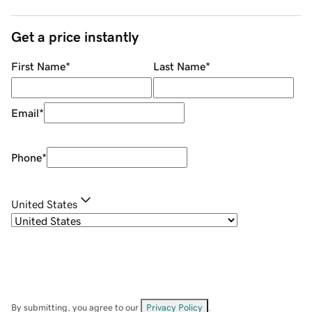
Get a price instantly
First Name
*
Last Name
*
Email
*
Phone
*
United States
By submitting, you agree to our
Privacy Policy
.