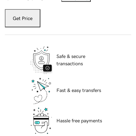
Get Price
Safe & secure
transactions
Fast & easy transfers
Hassle free payments