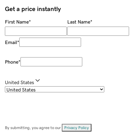
Get a price instantly
First Name
*
Last Name
*
Email
*
Phone
*
United States
By submitting, you agree to our
Privacy Policy
.