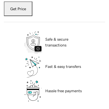
Get Price
Safe & secure
transactions
Fast & easy transfers
Hassle free payments