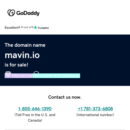
Excellent
4.5 out of 5
The domain name
mavin.io
is for sale!
PREMIUM
VERIFIED DOMAIN
Contact us now.
1-855-646-1390
+1 781-373-6808
(
Toll Free in the U.S. and
(
International number
)
Canada
)