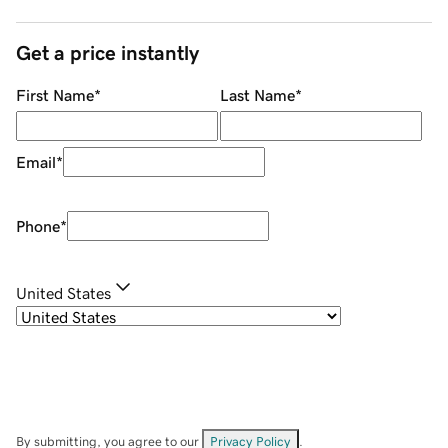
Get a price instantly
First Name
*
Last Name
*
Email
*
Phone
*
United States
By submitting, you agree to our
Privacy Policy
.