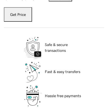
Get Price
Safe & secure
transactions
Fast & easy transfers
Hassle free payments