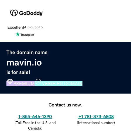
Excellent
4.5 out of 5
The domain name
mavin.io
is for sale!
PREMIUM
VERIFIED DOMAIN
Contact us now.
1-855-646-1390
+1 781-373-6808
(
Toll Free in the U.S. and
(
International number
)
Canada
)