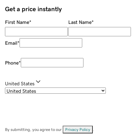
Get a price instantly
First Name
*
Last Name
*
Email
*
Phone
*
United States
By submitting, you agree to our
Privacy Policy
.