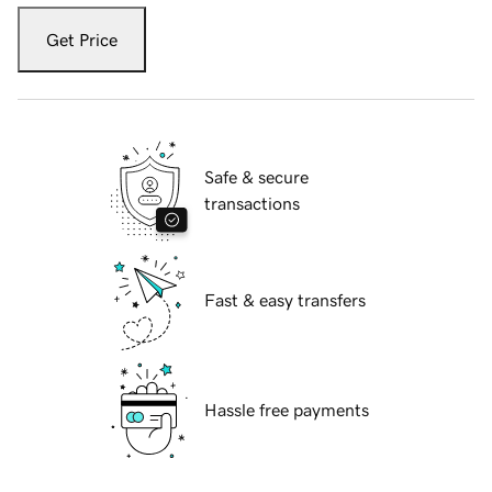
Get Price
Safe & secure
transactions
Fast & easy transfers
Hassle free payments