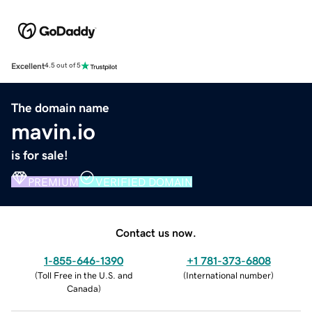
Excellent
4.5 out of 5
The domain name
mavin.io
is for sale!
PREMIUM
VERIFIED DOMAIN
Contact us now.
1-855-646-1390
+1 781-373-6808
(
Toll Free in the U.S. and
(
International number
)
Canada
)