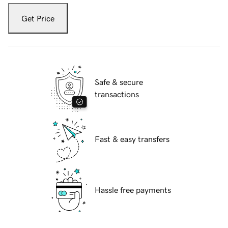
Get Price
Safe & secure
transactions
Fast & easy transfers
Hassle free payments