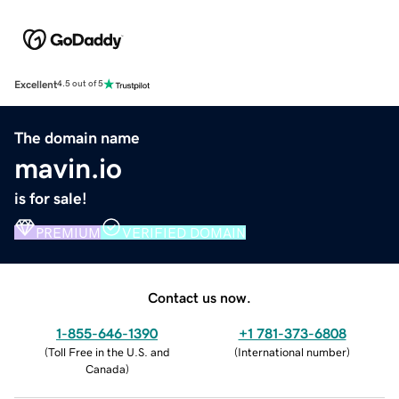
Excellent
4.5 out of 5
The domain name
mavin.io
is for sale!
PREMIUM
VERIFIED DOMAIN
Contact us now.
1-855-646-1390
+1 781-373-6808
(
Toll Free in the U.S. and
(
International number
)
Canada
)