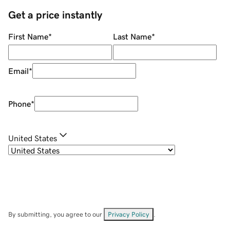
Get a price instantly
First Name
*
Last Name
*
Email
*
Phone
*
United States
By submitting, you agree to our
Privacy Policy
.