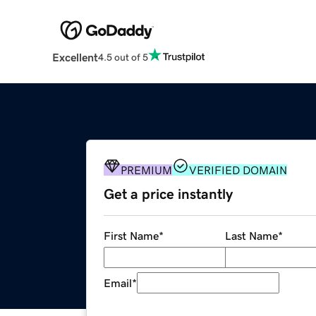
Excellent
4.5 out of 5
PREMIUM
VERIFIED DOMAIN
Get a price instantly
First Name
*
Last Name
*
Email
*