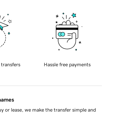
 transfers
Hassle free payments
 names
y or lease, we make the transfer simple and