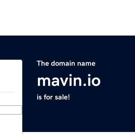
The domain name
mavin.io
is for sale!