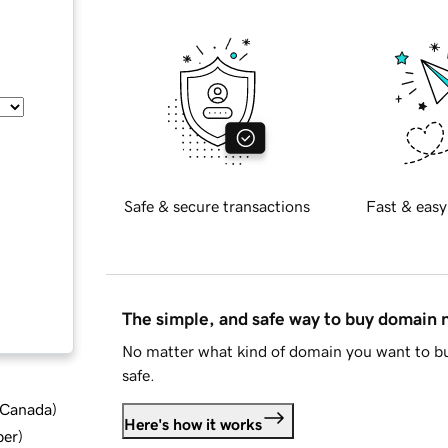
Safe & secure transactions
Fast & easy
The simple, and safe way to buy domain
No matter what kind of domain you want to bu
safe.
d Canada
)
Here's how it works
ber
)