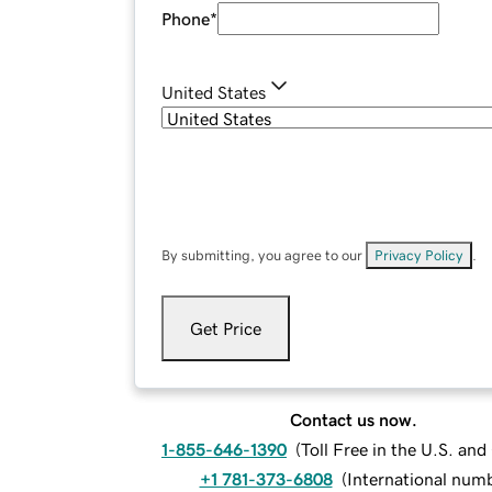
Phone
*
United States
By submitting, you agree to our
Privacy Policy
.
Get Price
Contact us now.
1-855-646-1390
(
Toll Free in the U.S. an
+1 781-373-6808
(
International num