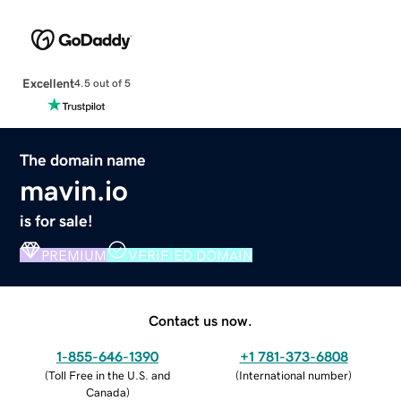
Excellent
4.5 out of 5
The domain name
mavin.io
is for sale!
PREMIUM
VERIFIED DOMAIN
Contact us now.
1-855-646-1390
+1 781-373-6808
(
Toll Free in the U.S. and
(
International number
)
Canada
)