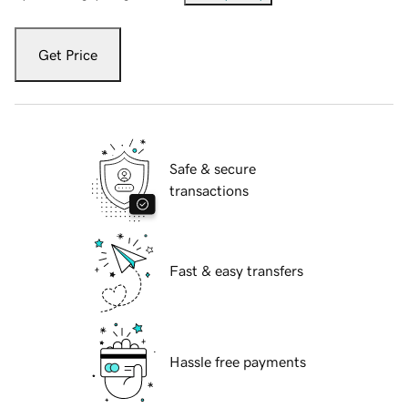
Get Price
Safe & secure
transactions
Fast & easy transfers
Hassle free payments