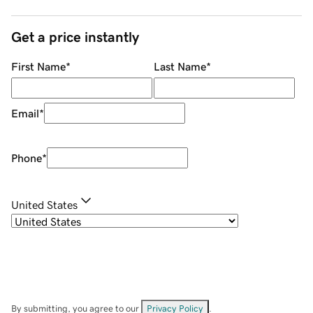
Get a price instantly
First Name
*
Last Name
*
Email
*
Phone
*
United States
By submitting, you agree to our
Privacy Policy
.