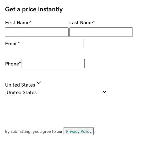
Get a price instantly
First Name
*
Last Name
*
Email
*
Phone
*
United States
By submitting, you agree to our
Privacy Policy
.