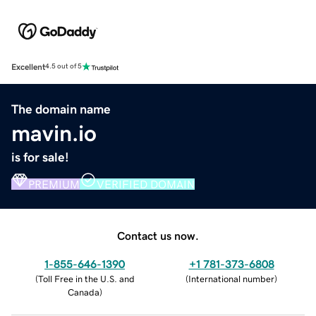
Excellent
4.5 out of 5
The domain name
mavin.io
is for sale!
PREMIUM
VERIFIED DOMAIN
Contact us now.
1-855-646-1390
+1 781-373-6808
(
Toll Free in the U.S. and
(
International number
)
Canada
)