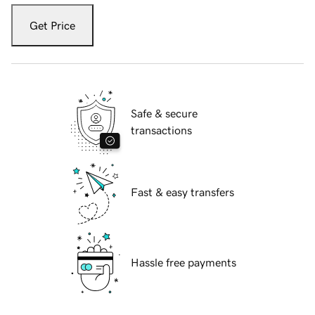
Get Price
Safe & secure
transactions
Fast & easy transfers
Hassle free payments