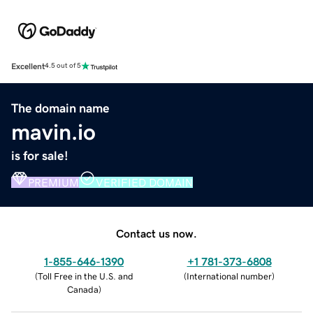
Excellent
4.5 out of 5
The domain name
mavin.io
is for sale!
PREMIUM
VERIFIED DOMAIN
Contact us now.
1-855-646-1390
+1 781-373-6808
(
Toll Free in the U.S. and
(
International number
)
Canada
)