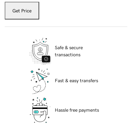
Get Price
Safe & secure
transactions
Fast & easy transfers
Hassle free payments