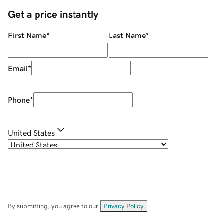
Get a price instantly
First Name
*
Last Name
*
Email
*
Phone
*
United States
By submitting, you agree to our
Privacy Policy
.