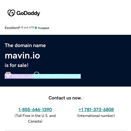
Excellent
4.5 out of 5
The domain name
mavin.io
is for sale!
PREMIUM
VERIFIED DOMAIN
Contact us now.
1-855-646-1390
+1 781-373-6808
(
Toll Free in the U.S. and
(
International number
)
Canada
)