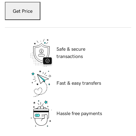
Get Price
Safe & secure
transactions
Fast & easy transfers
Hassle free payments