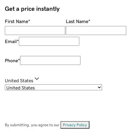
Get a price instantly
First Name
*
Last Name
*
Email
*
Phone
*
United States
By submitting, you agree to our
Privacy Policy
.