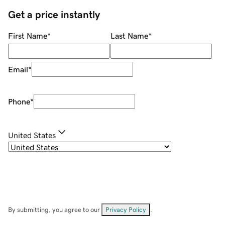
Get a price instantly
First Name
*
Last Name
*
Email
*
Phone
*
United States
By submitting, you agree to our
Privacy Policy
.