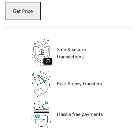
Get Price
Safe & secure
transactions
Fast & easy transfers
Hassle free payments