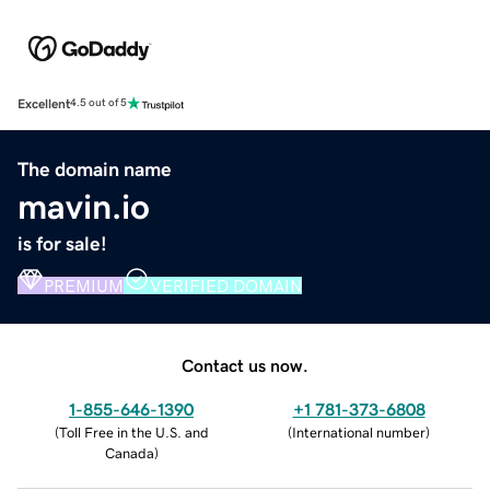
Excellent
4.5 out of 5
The domain name
mavin.io
is for sale!
PREMIUM
VERIFIED DOMAIN
Contact us now.
1-855-646-1390
+1 781-373-6808
(
Toll Free in the U.S. and
(
International number
)
Canada
)