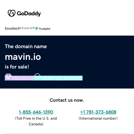
Excellent
4.5 out of 5
The domain name
mavin.io
is for sale!
PREMIUM
VERIFIED DOMAIN
Contact us now.
1-855-646-1390
+1 781-373-6808
(
Toll Free in the U.S. and
(
International number
)
Canada
)