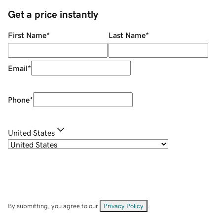
Get a price instantly
First Name
*
Last Name
*
Email
*
Phone
*
United States
By submitting, you agree to our
Privacy Policy
.