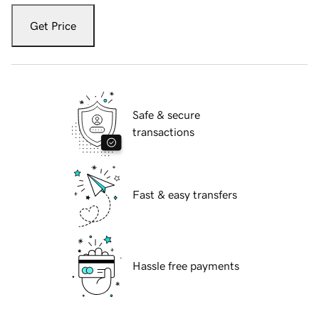
Get Price
Safe & secure
transactions
Fast & easy transfers
Hassle free payments