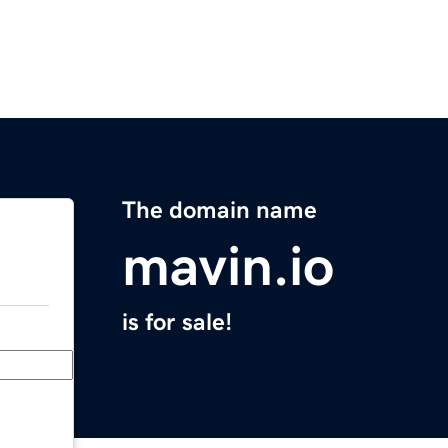
The domain name
mavin.io
is for sale!