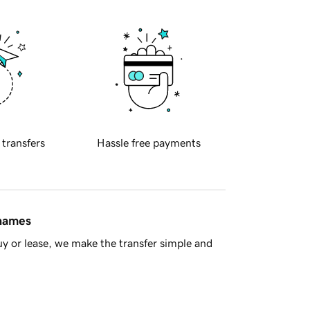
 transfers
Hassle free payments
 names
y or lease, we make the transfer simple and