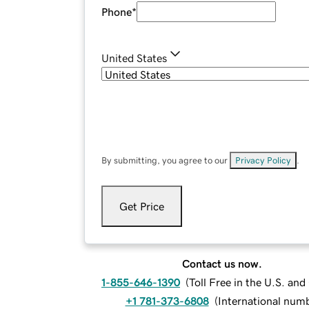
Phone
*
United States
By submitting, you agree to our
Privacy Policy
.
Get Price
Contact us now.
1-855-646-1390
(
Toll Free in the U.S. an
+1 781-373-6808
(
International num