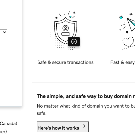
Safe & secure transactions
Fast & easy
The simple, and safe way to buy domain
No matter what kind of domain you want to bu
safe.
d Canada
)
Here's how it works
ber
)