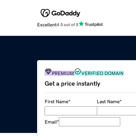
Excellent
4.5 out of 5
PREMIUM
VERIFIED DOMAIN
Get a price instantly
First Name
*
Last Name
*
Email
*