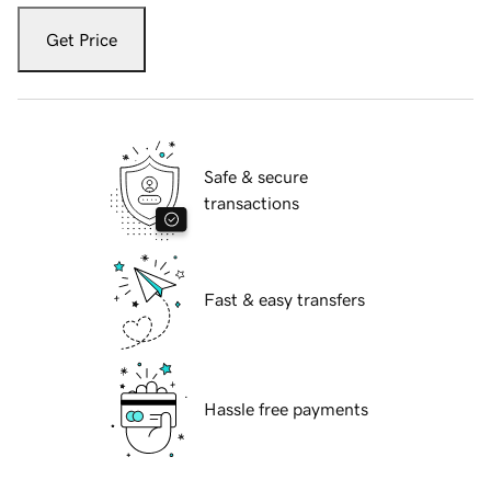
Get Price
Safe & secure
transactions
Fast & easy transfers
Hassle free payments