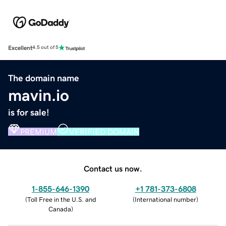
Excellent
4.5 out of 5
The domain name
mavin.io
is for sale!
PREMIUM
VERIFIED DOMAIN
Contact us now.
1-855-646-1390
+1 781-373-6808
(
Toll Free in the U.S. and
(
International number
)
Canada
)