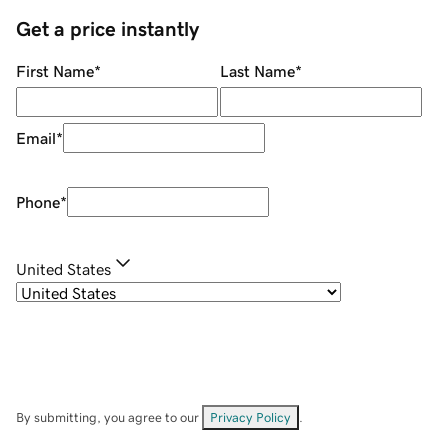
Get a price instantly
First Name
*
Last Name
*
Email
*
Phone
*
United States
By submitting, you agree to our
Privacy Policy
.