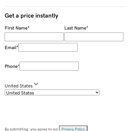
Get a price instantly
First Name
*
Last Name
*
Email
*
Phone
*
United States
By submitting, you agree to our
Privacy Policy
.