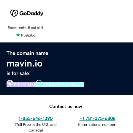
Excellent
4.5 out of 5
The domain name
mavin.io
is for sale!
PREMIUM
VERIFIED DOMAIN
Contact us now.
1-855-646-1390
+1 781-373-6808
(
Toll Free in the U.S. and
(
International number
)
Canada
)