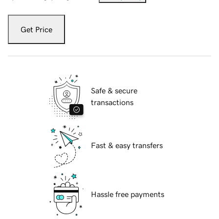
Get Price
Safe & secure
transactions
Fast & easy transfers
Hassle free payments