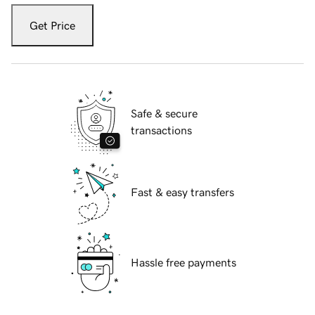
Get Price
Safe & secure
transactions
Fast & easy transfers
Hassle free payments