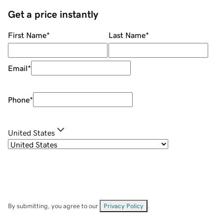
Get a price instantly
First Name
*
Last Name
*
Email
*
Phone
*
United States
By submitting, you agree to our
Privacy Policy
.