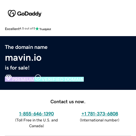
Excellent
4.5 out of 5
The domain name
mavin.io
is for sale!
PREMIUM
VERIFIED DOMAIN
Contact us now.
1-855-646-1390
+1 781-373-6808
(
Toll Free in the U.S. and
(
International number
)
Canada
)