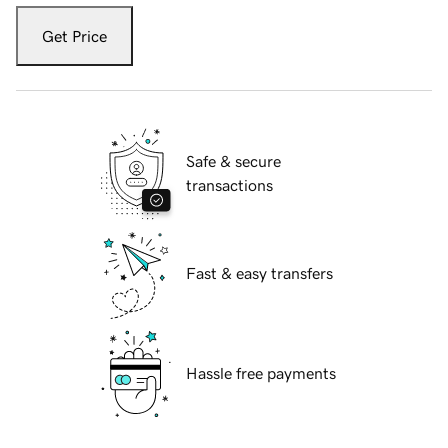
Get Price
Safe & secure
transactions
Fast & easy transfers
Hassle free payments