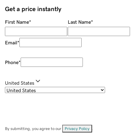
Get a price instantly
First Name
*
Last Name
*
Email
*
Phone
*
United States
By submitting, you agree to our
Privacy Policy
.