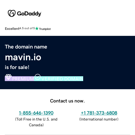
Excellent
4.5 out of 5
The domain name
mavin.io
is for sale!
PREMIUM
VERIFIED DOMAIN
Contact us now.
1-855-646-1390
+1 781-373-6808
(
Toll Free in the U.S. and
(
International number
)
Canada
)