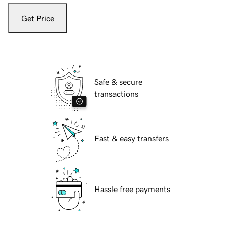
Get Price
Safe & secure
transactions
Fast & easy transfers
Hassle free payments