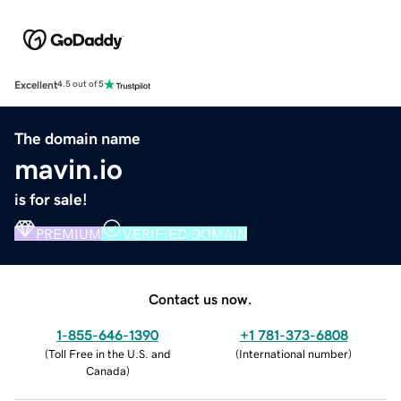
Excellent
4.5 out of 5
The domain name
mavin.io
is for sale!
PREMIUM
VERIFIED DOMAIN
Contact us now.
1-855-646-1390
+1 781-373-6808
(
Toll Free in the U.S. and
(
International number
)
Canada
)