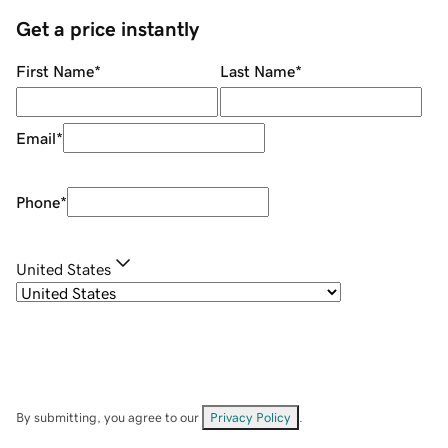
Get a price instantly
First Name
*
Last Name
*
Email
*
Phone
*
United States
By submitting, you agree to our
Privacy Policy
.