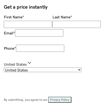
Get a price instantly
First Name
*
Last Name
*
Email
*
Phone
*
United States
By submitting, you agree to our
Privacy Policy
.