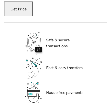
Get Price
Safe & secure
transactions
Fast & easy transfers
Hassle free payments