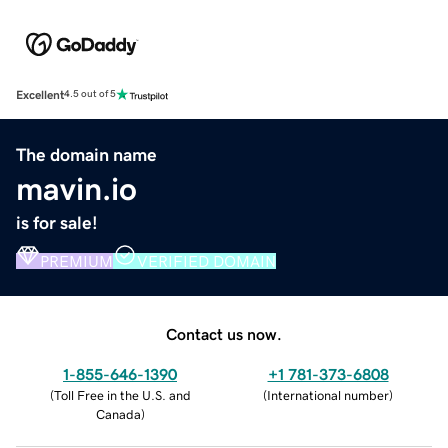
Excellent
4.5 out of 5
The domain name
mavin.io
is for sale!
PREMIUM
VERIFIED DOMAIN
Contact us now.
1-855-646-1390
+1 781-373-6808
(
Toll Free in the U.S. and
(
International number
)
Canada
)