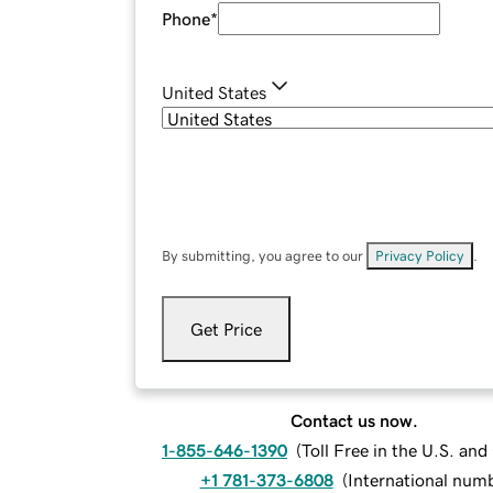
Phone
*
United States
By submitting, you agree to our
Privacy Policy
.
Get Price
Contact us now.
1-855-646-1390
(
Toll Free in the U.S. an
+1 781-373-6808
(
International num