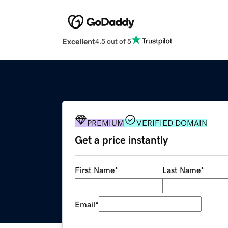
Excellent
4.5 out of 5
PREMIUM
VERIFIED DOMAIN
Get a price instantly
First Name
*
Last Name
*
Email
*