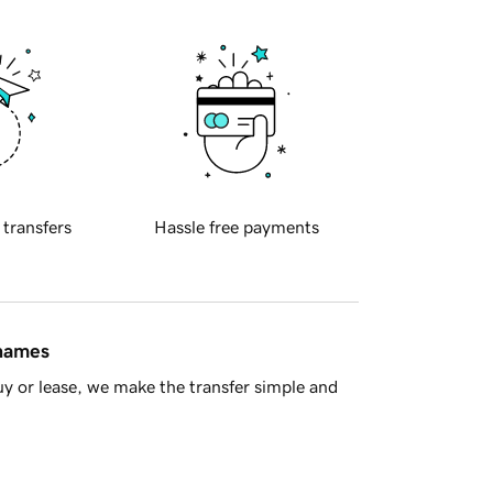
 transfers
Hassle free payments
 names
y or lease, we make the transfer simple and