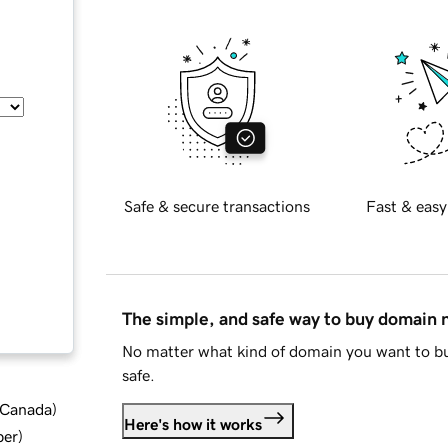
Safe & secure transactions
Fast & easy
The simple, and safe way to buy domain
No matter what kind of domain you want to bu
safe.
d Canada
)
Here's how it works
ber
)