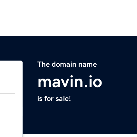
The domain name
mavin.io
is for sale!