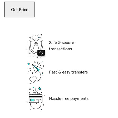
Get Price
Safe & secure
transactions
Fast & easy transfers
Hassle free payments