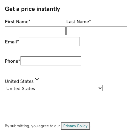
Get a price instantly
First Name
*
Last Name
*
Email
*
Phone
*
United States
By submitting, you agree to our
Privacy Policy
.