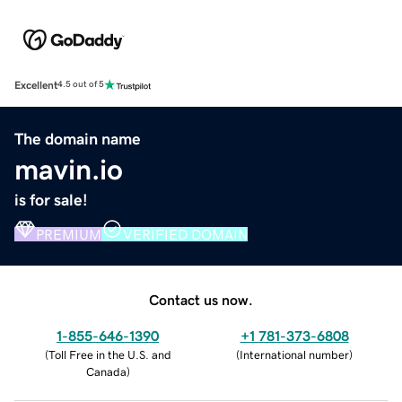
Excellent
4.5 out of 5
The domain name
mavin.io
is for sale!
PREMIUM
VERIFIED DOMAIN
Contact us now.
1-855-646-1390
+1 781-373-6808
(
Toll Free in the U.S. and
(
International number
)
Canada
)