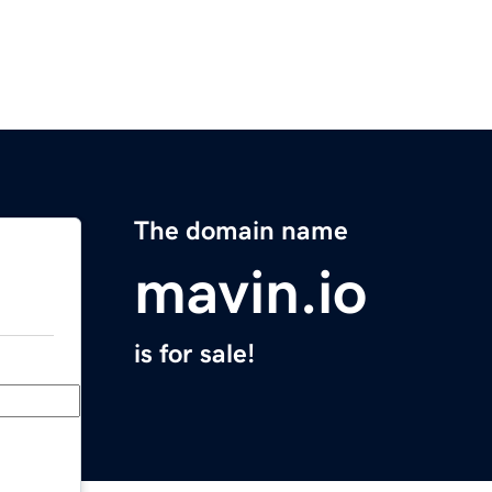
The domain name
mavin.io
is for sale!