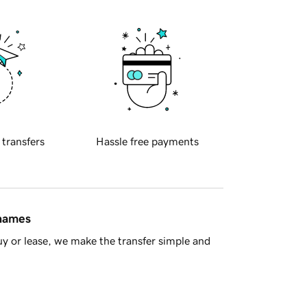
 transfers
Hassle free payments
 names
y or lease, we make the transfer simple and