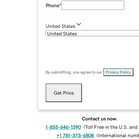
Phone
*
United States
By submitting, you agree to our
Privacy Policy
.
Get Price
Contact us now.
1-855-646-1390
(
Toll Free in the U.S. an
+1 781-373-6808
(
International num