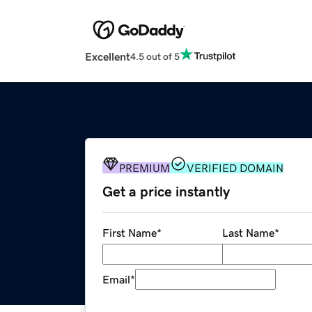
Excellent
4.5 out of 5
PREMIUM
VERIFIED DOMAIN
Get a price instantly
First Name
*
Last Name
*
Email
*