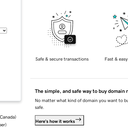
Safe & secure transactions
Fast & easy
The simple, and safe way to buy domain
No matter what kind of domain you want to bu
safe.
d Canada
)
Here's how it works
ber
)