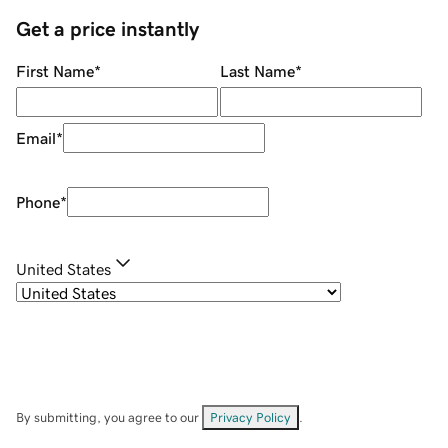
Get a price instantly
First Name
*
Last Name
*
Email
*
Phone
*
United States
By submitting, you agree to our
Privacy Policy
.