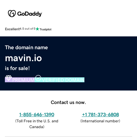
Excellent
4.5 out of 5
The domain name
mavin.io
is for sale!
PREMIUM
VERIFIED DOMAIN
Contact us now.
1-855-646-1390
+1 781-373-6808
(
Toll Free in the U.S. and
(
International number
)
Canada
)