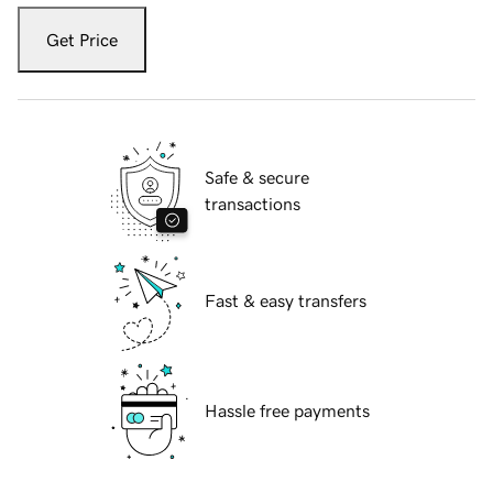
Get Price
Safe & secure
transactions
Fast & easy transfers
Hassle free payments