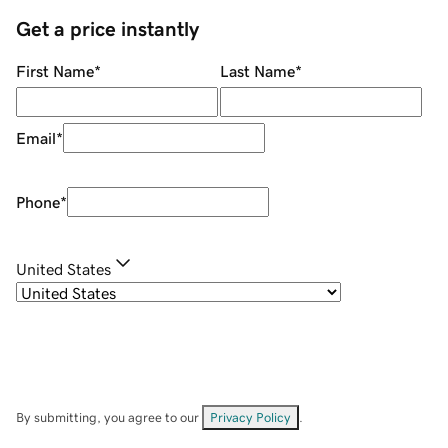
Get a price instantly
First Name
*
Last Name
*
Email
*
Phone
*
United States
By submitting, you agree to our
Privacy Policy
.