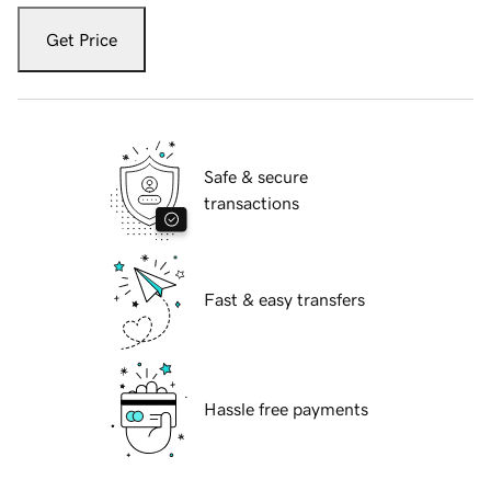
Get Price
Safe & secure
transactions
Fast & easy transfers
Hassle free payments