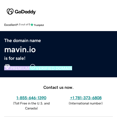
Excellent
4.5 out of 5
The domain name
mavin.io
is for sale!
PREMIUM
VERIFIED DOMAIN
Contact us now.
1-855-646-1390
+1 781-373-6808
(
Toll Free in the U.S. and
(
International number
)
Canada
)