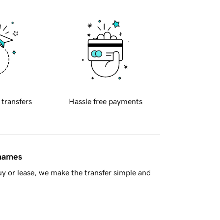
 transfers
Hassle free payments
 names
y or lease, we make the transfer simple and