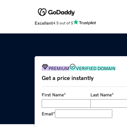
Excellent
4.5 out of 5
PREMIUM
VERIFIED DOMAIN
Get a price instantly
First Name
*
Last Name
*
Email
*