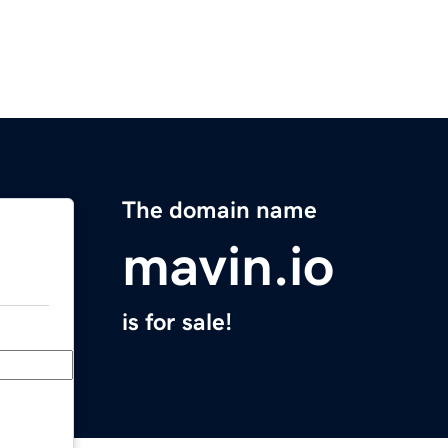
The domain name
mavin.io
is for sale!