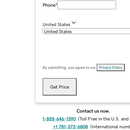
Phone
*
United States
By submitting, you agree to our
Privacy Policy
.
Get Price
Contact us now.
1-855-646-1390
(
Toll Free in the U.S. an
+1 781-373-6808
(
International num