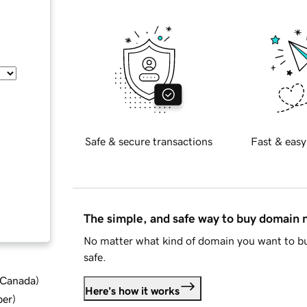
Safe & secure transactions
Fast & easy
The simple, and safe way to buy domain
No matter what kind of domain you want to bu
safe.
d Canada
)
Here's how it works
ber
)