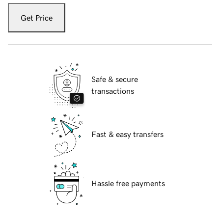
Get Price
Safe & secure
transactions
Fast & easy transfers
Hassle free payments