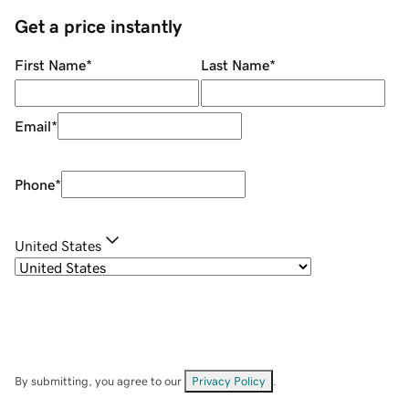
Get a price instantly
First Name
*
Last Name
*
Email
*
Phone
*
United States
By submitting, you agree to our
Privacy Policy
.