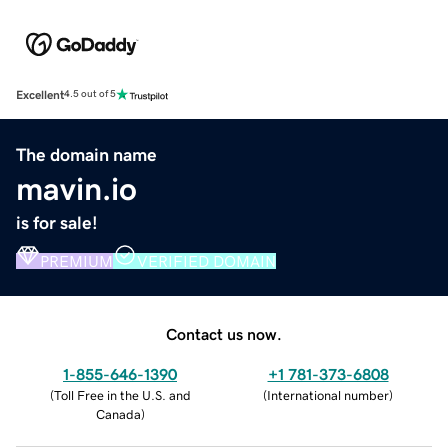
Excellent
4.5 out of 5
The domain name
mavin.io
is for sale!
PREMIUM
VERIFIED DOMAIN
Contact us now.
1-855-646-1390
+1 781-373-6808
(
Toll Free in the U.S. and
(
International number
)
Canada
)